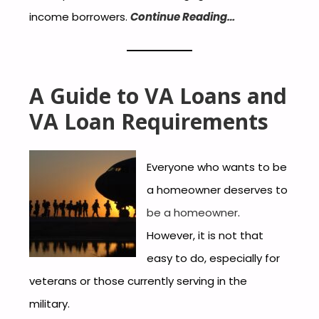
income borrowers.
Continue Reading…
A Guide to VA Loans and
VA Loan Requirements
Everyone who wants to be
a homeowner deserves to
be a homeowner
.
However, it is not that
easy to do, especially for
veterans or those currently serving in the
military.