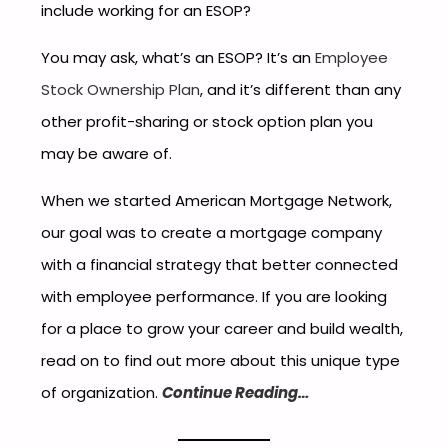
include working for an ESOP?
You may ask, what’s an ESOP? It’s an
Employee
Stock Ownership Plan
, and it’s different than any
other profit-sharing or stock option plan you
may be aware of.
When we started American Mortgage Network,
our goal was to create a mortgage company
with a financial strategy that better connected
with employee performance. If you are looking
for a place to grow your career and build wealth,
read on to find out more about this unique type
of organization.
Continue Reading…