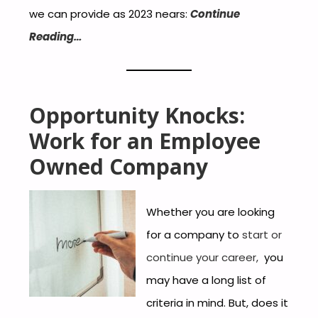
we can provide as 2023 nears:
Continue
Reading…
Opportu
nity Knocks:
Work for an Employee
Ow
ned Company
Whether you are looking
for a company to
start or
continue your career,
you
may have a long list of
criteria in mind. But, does it