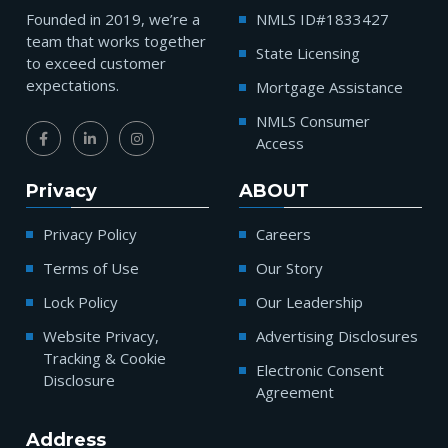
Founded in 2019, we’re a
NMLS ID#1833427
team that works together
State Licensing
to exceed customer
expectations.
Mortgage Assistance
NMLS Consumer
Access
Privacy
ABOUT
Privacy Policy
Careers
Terms of Use
Our Story
Lock Policy
Our Leadership
Website Privacy,
Advertising Disclosures
Tracking & Cookie
Electronic Consent
Disclosure
Agreement
Address