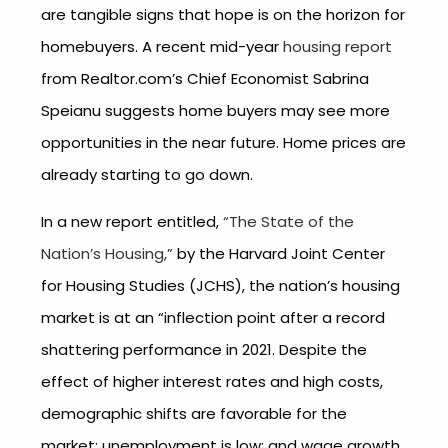
are tangible signs that hope is on the horizon for
homebuyers. A recent mid-year
housing report
from Realtor.com’s Chief Economist Sabrina
Speianu suggests home buyers may see more
opportunities in the near future. Home prices are
already starting to go down.
In a new report entitled,
“The State of the
Nation’s Housing,”
by the Harvard Joint Center
for Housing Studies (JCHS), the nation’s housing
market is at an “inflection point after a record
shattering performance in 2021. Despite the
effect of higher interest rates and high costs,
demographic shifts are favorable for the
market; unemployment is low; and wage growth