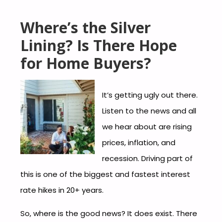
Where’s the Silver
Lining? Is There Hope
for Home Buyers?
It’s getting ugly out there.
Listen to the news and all
we hear about are rising
prices, inflation, and
recession. Driving part of
this is one of the biggest and fastest interest
rate hikes in 20+ years.
So, where is the good news? It does exist. There