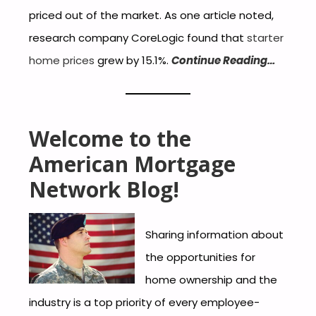
priced out of the market. As one article noted,
research company CoreLogic found that
starter
home prices
grew by 15.1%.
Continue Reading…
Welcome to the
American Mortgage
Network Blog!
Sharing information about
the opportunities for
home ownership and the
industry is a top priority of every employee-