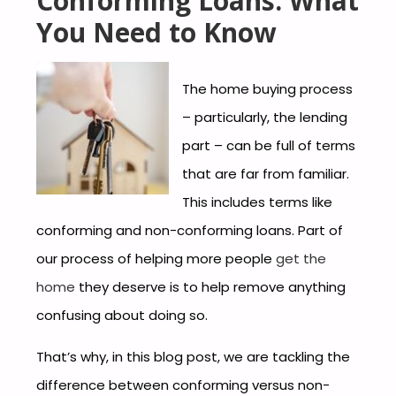
Conforming Loans: What
You Need to Know
The home buying process
– particularly, the lending
part – can be full of terms
that are far from familiar.
This includes terms like
conforming and non-conforming loans. Part of
our process of helping more people
get the
home
they deserve is to help remove anything
confusing about doing so.
That’s why, in this blog post, we are tackling the
difference between conforming versus non-