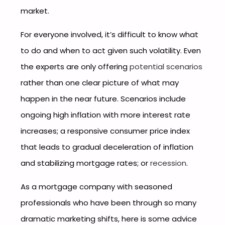
market.
For everyone involved, it’s difficult to know what
to do and when to act given such volatility. Even
the experts are only offering
potential scenarios
rather than one clear picture of what may
happen in the near future. Scenarios include
ongoing high inflation with more interest rate
increases; a responsive consumer price index
that leads to gradual deceleration of inflation
and stabilizing mortgage rates; or
recession
.
As a mortgage company with seasoned
professionals who have been through so many
dramatic marketing shifts, here is some advice