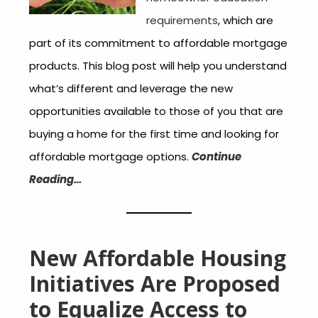
requirements
, which are
part of its commitment to affordable mortgage
products. This blog post will help you understand
what’s different and leverage the new
opportunities available to those of you that are
buying a home for the first time and looking for
affordable mortgage options.
Continue
Reading…
New Affordable Housing
Initiatives Are Proposed
to Equalize Access to