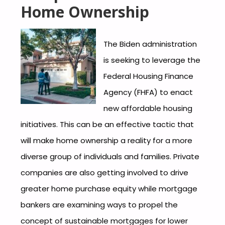
Home Ownership
The Biden administration
is seeking to leverage the
Federal Housing Finance
Agency (FHFA) to enact
new affordable housing
initiatives. This can be an effective tactic that
will make home ownership a reality for a more
diverse group of individuals and families. Private
companies are also getting involved to drive
greater home purchase equity while mortgage
bankers are examining ways to propel the
concept of sustainable mortgages for lower