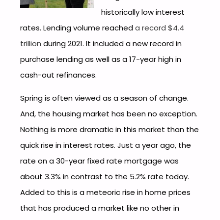
historically low interest
rates. Lending volume reached
a record $4.4
trillion
during 2021. It included a new record in
purchase lending as well as a 17-year high in
cash-out refinances.
Spring is often viewed as a season of change.
And, the housing market has been no exception.
Nothing is more dramatic in this market than the
quick rise in interest rates. Just a year ago, the
rate on a 30-year fixed rate mortgage was
about 3.3% in contrast to the 5.2% rate today.
Added to this is a meteoric rise in home prices
that has produced a market like no other in