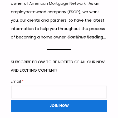
owner of
American Mortgage Network
. As an
employee-owned company (ESOP), we want
you, our clients and partners, to have the latest
information to help you throughout the process
of becoming a home owner.
Continue Reading…
SUBSCRIBE BELOW TO BE NOTIFED OF ALL OUR NEW
AND EXCITING CONTENT!
Email
*