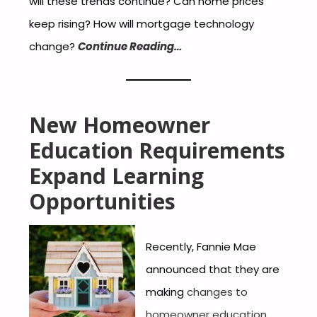
will these trends continue? Can home prices
keep rising? How will mortgage technology
change?
Continue Reading…
New Homeowner
Education Requirements
Expand Learning
Opportunities
Recently, Fannie Mae
announced that they are
making
changes to
homeowner education