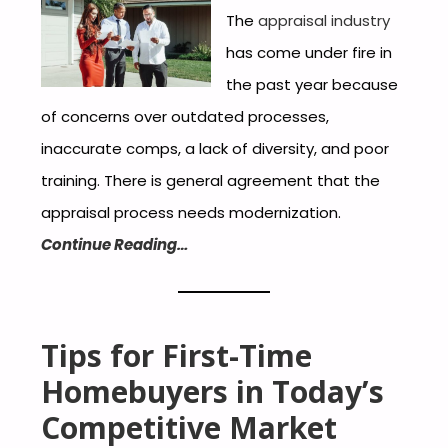
The
appraisal industry
has come under fire in
the past year because
of concerns over outdated processes,
inaccurate comps, a lack of diversity, and poor
training. There is general agreement that the
appraisal process needs modernization.
Continue Reading…
Tips for First-Time
Homebuyers in Today’s
Competitive Market