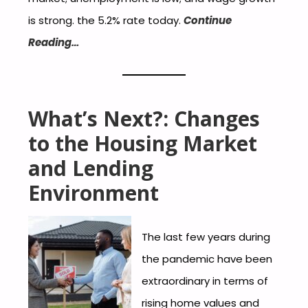
is strong. the 5.2% rate today.
Continue
Reading…
What’s Next?: Changes
to the Housing Market
and Lending
Environment
The last few years during
the pandemic have been
extraordinary in terms of
rising home values and