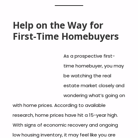
Help on the Way for
First-Time Homebuyers
As a prospective first-
time homebuyer, you may
be watching the real
estate market closely and
wondering what’s going on
with home prices. According to available
research, home prices have hit a 15-year high.
With signs of economic recovery and ongoing
low housing inventory, it may feel like you are