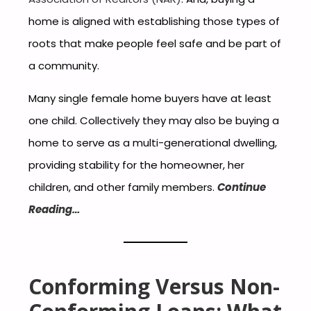
home is aligned with establishing those types of
roots that make people feel safe and be part of
a community.
Many single female home buyers have at least
one child. Collectively they may also be buying a
home to serve as a multi-generational dwelling,
providing stability for the homeowner, her
children, and other family members.
Continue
Reading…
Conforming Versus Non-