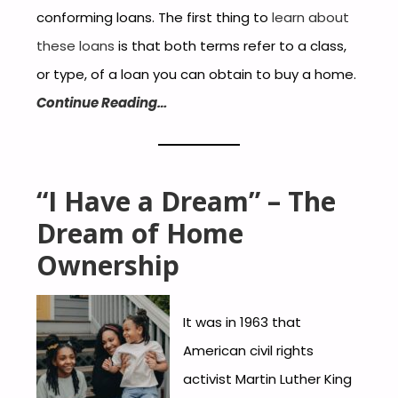
conforming loans. The first thing to
learn about
these loans
is that both terms refer to a class,
or type, of a loan you can obtain to buy a home.
Continue Reading…
“I Have a Dream” – The
Dream of Home
Ownership
It was in 1963 that
American civil rights
activist Martin Luther King