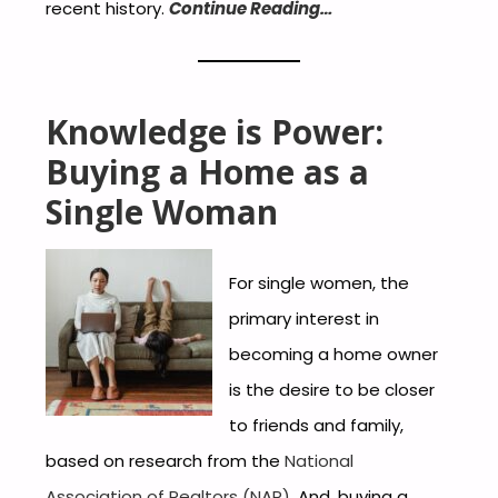
recent history.
Continue Reading…
Knowledge is Power:
Buying a Home as a
Single Woman
For single women, the
primary interest in
becoming a home owner
is the desire to be closer
to friends and family,
based on research from the
National
Association of Realtors (NAR)
. And, buying a