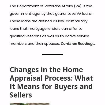
The Department of Veterans Affairs (VA) is the
government agency that guarantees VA loans.
These loans are defined as low-cost military
loans that mortgage lenders can offer to
qualified veterans as well as to active service
members and their spouses.
Continue Reading…
Changes in the Home
Appraisal Process: What
It Means for Buyers and
Sellers