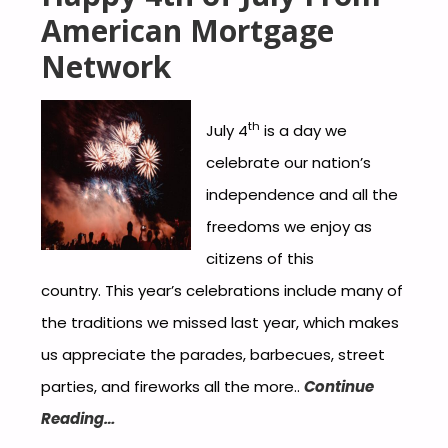
American Mortgage
Network
th
July 4
is a day we
celebrate our nation’s
independence and all the
freedoms we enjoy as
citizens of this
country. This year’s celebrations include many of
the traditions we missed last year, which makes
us appreciate the parades, barbecues, street
parties, and fireworks all the more..
Continue
Reading…