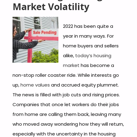
Market Volatility
2022 has been quite a
year in many ways. For
home buyers and sellers
alike,
today’s housing
market
has become a
non-stop roller coaster ride. While interests go
up,
home values
and accrued equity plummet.
The news is filled with job cuts and rising prices.
Companies that once let workers do their jobs
from home are calling them back, leaving many
who moved away wondering how they will return,
especially with the uncertainty in the housing