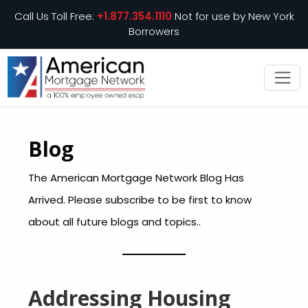
Call Us Toll Free:
+1.877.354.1110
Not for use by New York
Borrowers
Blog
The American Mortgage Network Blog Has
Arrived. Please subscribe to be first to know
about all future blogs and topics..
Addressing Housing