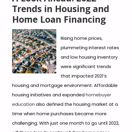
Trends in Housing and
Home Loan Financing
Rising home prices,
plummeting interest rates
and low housing inventory
were significant trends
that impacted 2021’s
housing and mortgage environment. Affordable
housing initiatives and expanded
homebuyer
education
also defined the housing market at a
time when home purchases became more
challenging. With just one month to go until 2022,