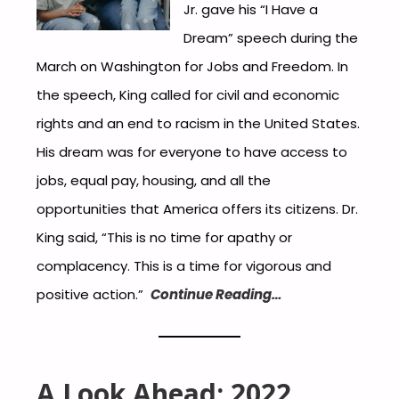
Jr. gave his “I Have a
Dream” speech during the
March on Washington for Jobs and Freedom. In
the speech, King called for civil and economic
rights and an end to racism in the United States.
His dream was for everyone to have access to
jobs, equal pay, housing, and all the
opportunities that America offers its citizens. Dr.
King said, “This is no time for apathy or
complacency. This is a time for vigorous and
positive action.”
Continue Reading…
A Look Ahead: 2022