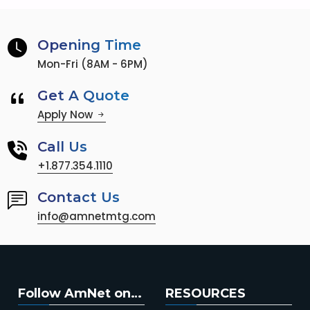
Opening Time
Mon-Fri (8AM - 6PM)
Get A Quote
Apply Now
Call Us
+1.877.354.1110
Contact Us
info@amnetmtg.com
Follow AmNet on…
RESOURCES