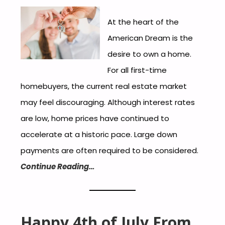
At the heart of the
American Dream is the
desire to own a home.
For all first-time
homebuyers, the current real estate market
may feel discouraging. Although interest rates
are low, home prices have continued to
accelerate at a historic pace. Large down
payments are often required to be considered.
Continue Reading…
Happy 4th of July From