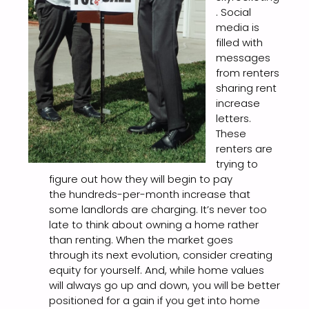
. Social
media is
filled with
messages
from renters
sharing rent
increase
letters.
These
renters are
trying to
figure out how they will begin to pay
the hundreds-per-month increase that
some landlords are charging. It’s never too
late to think about owning a home rather
than renting. When the market goes
through its next evolution, consider creating
equity for yourself. And, while home values
will always go up and down, you will be better
positioned for a gain if you get into home