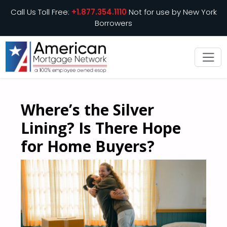
Call Us Toll Free:
+1.877.354.1110
Not for use by New York
Borrowers
Where’s the Silver
Lining? Is There Hope
for Home Buyers?