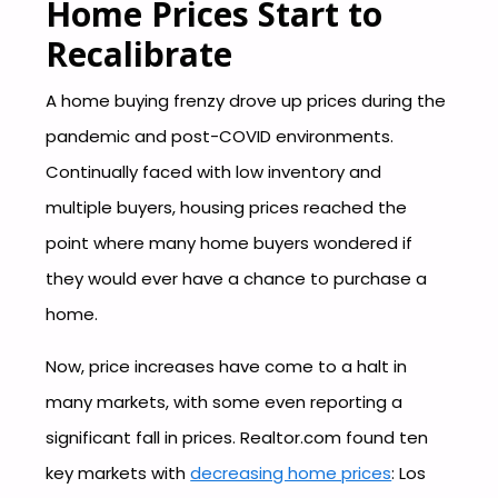
Home Prices Start to
Recalibrate
A home buying frenzy drove up prices during the
pandemic and post-COVID environments.
Continually faced with low inventory and
multiple buyers, housing prices reached the
point where many home buyers wondered if
they would ever have a chance to purchase a
home.
Now, price increases have come to a halt in
many markets, with some even reporting a
significant fall in prices. Realtor.com found ten
key markets with
decreasing home prices
: Los