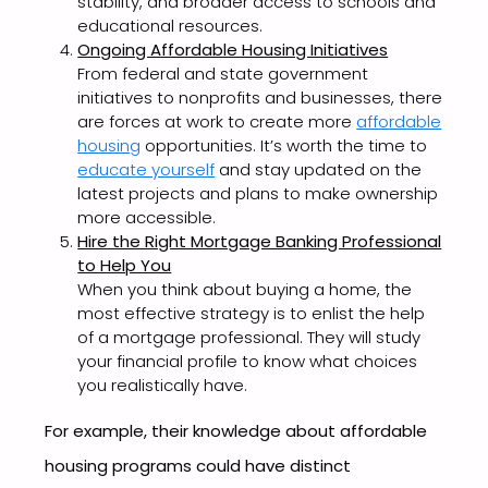
stability, and broader access to schools and
educational resources.
Ongoing Affordable Housing Initiatives
From federal and state government
initiatives to nonprofits and businesses, there
are forces at work to create more
affordable
housing
opportunities. It’s worth the time to
educate yourself
and stay updated on the
latest projects and plans to make ownership
more accessible.
Hire the Right Mortgage Banking Professional
to Help You
When you think about buying a home, the
most effective strategy is to enlist the help
of a mortgage professional. They will study
your financial profile to know what choices
you realistically have.
For example, their knowledge about affordable
housing programs could have distinct