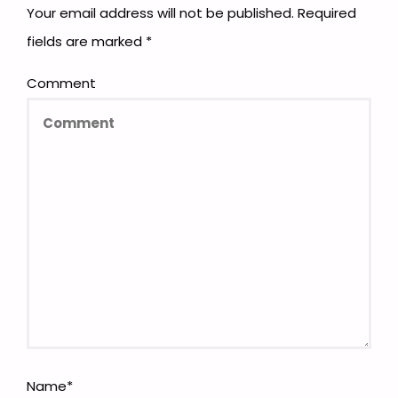
Your email address will not be published.
Required
fields are marked
*
Comment
Name
*