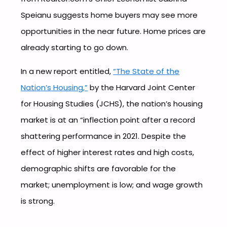
Speianu suggests home buyers may see more
opportunities in the near future. Home prices are
already starting to go down.
In a new report entitled,
“The State of the
Nation’s Housing,”
by the Harvard Joint Center
for Housing Studies (JCHS), the nation’s housing
market is at an “inflection point after a record
shattering performance in 2021. Despite the
effect of higher interest rates and high costs,
demographic shifts are favorable for the
market; unemployment is low; and wage growth
is strong.