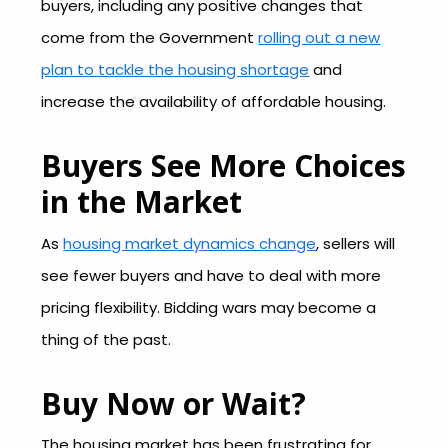
buyers, including any positive changes that
come from the Government
rolling out a new
plan to tackle the housing shortage
and
increase the availability of affordable housing.
Buyers See More Choices
in the Market
As
housing market dynamics change
, sellers will
see fewer buyers and have to deal with more
pricing flexibility. Bidding wars may become a
thing of the past.
Buy Now or Wait?
The housing market has been frustrating for