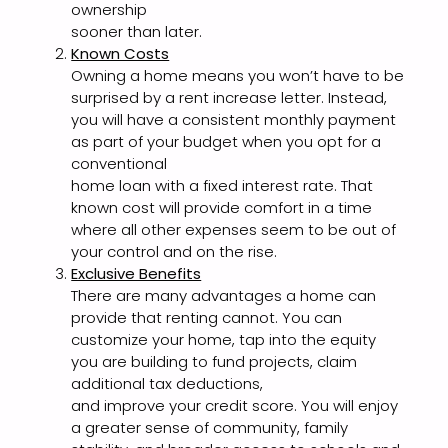
ownership
sooner than later.
Known Costs
Owning a home means you won’t have to be
surprised by a rent increase letter. Instead,
you will have a consistent monthly payment
as part of your budget when you opt for a
conventional
home loan with a fixed interest rate. That
known cost will provide comfort in a time
where all other expenses seem to be out of
your control and on the rise.
Exclusive Benefits
There are many advantages a home can
provide that renting cannot. You can
customize your home, tap into the equity
you are building to fund projects, claim
additional tax deductions,
and improve your credit score. You will enjoy
a greater sense of community, family