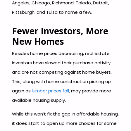
Angeles, Chicago, Richmond, Toledo, Detroit,
Pittsburgh, and Tulsa to name a few.
Fewer Investors, More
New Homes
Besides home prices decreasing, real estate
investors have slowed their purchase activity
and are not competing against home buyers.
This, along with home construction picking up
again as
lumber prices fall
, may provide more
available housing supply.
While this won’t fix the gap in affordable housing,
it does start to open up more choices for some