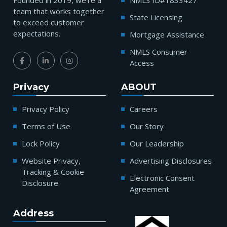
Founded in 2019, we’re a
NMLS ID#1833427
team that works together
State Licensing
to exceed customer
expectations.
Mortgage Assistance
NMLS Consumer
Access
Privacy
ABOUT
Privacy Policy
Careers
Terms of Use
Our Story
Lock Policy
Our Leadership
Website Privacy,
Advertising Disclosures
Tracking & Cookie
Electronic Consent
Disclosure
Agreement
Address