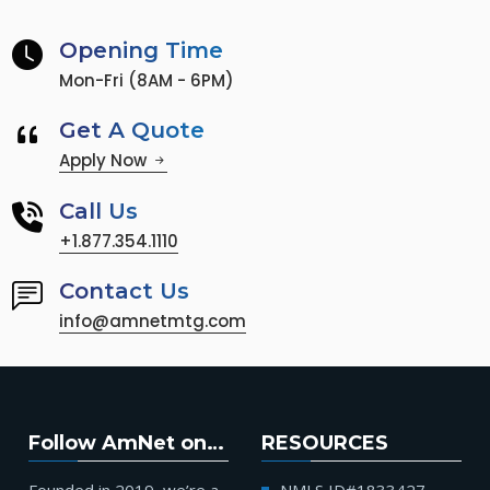
Opening Time
Mon-Fri (8AM - 6PM)
Get A Quote
Apply Now
Call Us
+1.877.354.1110
Contact Us
info@amnetmtg.com
Follow AmNet on…
RESOURCES