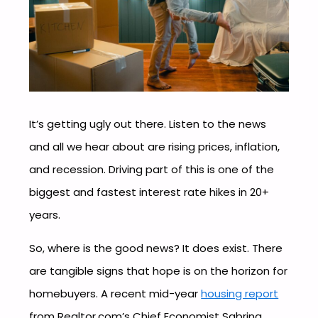
It’s getting ugly out there. Listen to the news
and all we hear about are rising prices, inflation,
and recession. Driving part of this is one of the
biggest and fastest interest rate hikes in 20+
years.
So, where is the good news? It does exist. There
are tangible signs that hope is on the horizon for
homebuyers. A recent mid-year
housing report
from Realtor.com’s Chief Economist Sabrina