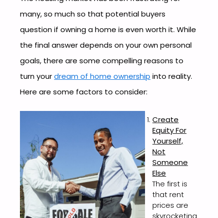
many, so much so that potential buyers
question if owning a home is even worth it. While
the final answer depends on your own personal
goals, there are some compelling reasons to
turn your
dream of home ownership
into reality.
Here are some factors to consider:
Create
Equity For
Yourself,
Not
Someone
Else
The first is
that rent
prices are
skyrocketing