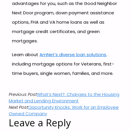
advantages for you, such as the Good Neighbor
Next Door program, down payment assistance
options, FHA and VA home loans as well as
mortgage credit certificates, and green
mortgages.
Learn about
AmNet’s diverse loan solutions,
including mortgage options for Veterans, first-
time buyers, single women, families, and more.
Previous Post
What’s Next?: Changes to the Housing
Market and Lending Environment
Next Post
Opportunity Knocks: Work for an Employee
Owned Company
Leave a Reply