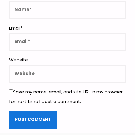
Email
*
Website
Save my name, email, and site URL in my browser
for next time I post a comment.