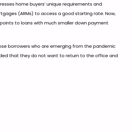
dresses home buyers’ unique requirements and
rtgages (ARMs) to access a good starting rate. Now,
so points to loans with much smaller down payment
those borrowers who are emerging from the pandemic
ded that they do not want to return to the office and