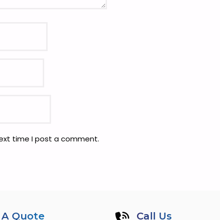
next time I post a comment.
 A Quote
Call Us