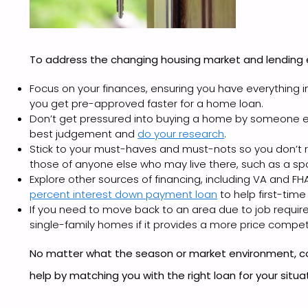
To address the changing housing market and lending
Focus on your finances, ensuring you have everything in
you get pre-approved faster for a home loan.
Don’t get pressured into buying a home by someone else
best judgement and
do your research
.
Stick to your must-haves and must-nots so you don’t re
those of anyone else who may live there, such as a spo
Explore other sources of financing, including VA and FH
percent interest down payment loan
to help first-tim
If you need to move back to an area due to job requir
single-family homes if it provides a more price compet
No matter what the season or market environment, c
help by matching you with the right loan for your situa