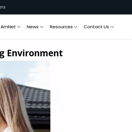
ers
n AmNet
News
Resources
Contact Us
ng Environment