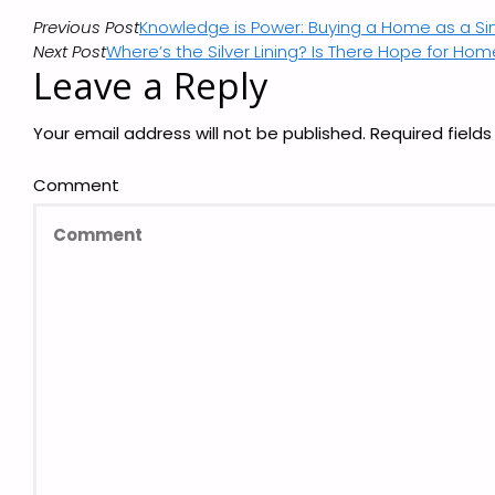
Previous Post
Knowledge is Power: Buying a Home as a S
Next Post
Where’s the Silver Lining? Is There Hope for Ho
Leave a Reply
Your email address will not be published.
Required field
Comment