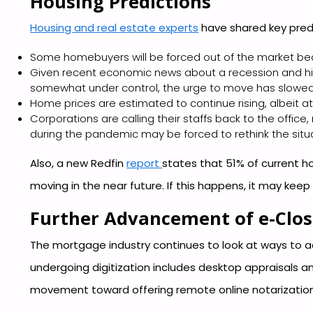
Housing Predictions
Housing and real estate experts
have shared key predi
Some homebuyers will be forced out of the market be
Given recent economic news about a recession and hig
somewhat under control, the urge to move has slowed
Home prices are estimated to continue rising, albeit at
Corporations are calling their staffs back to the of
during the pandemic may be forced to rethink the situ
Also, a new Redfin
report
states that 51% of current ho
moving in the near future. If this happens, it may keep
Further Advancement of e-Clos
The mortgage industry continues to look at ways to a
undergoing digitization includes desktop appraisals a
movement toward offering remote online notarization