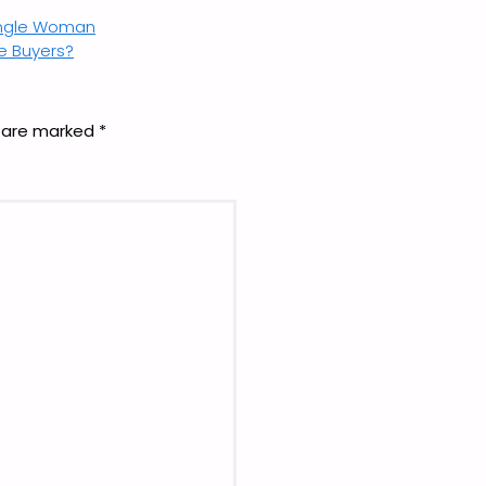
ingle Woman
me Buyers?
s are marked
*