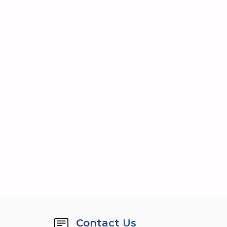
Contact Us