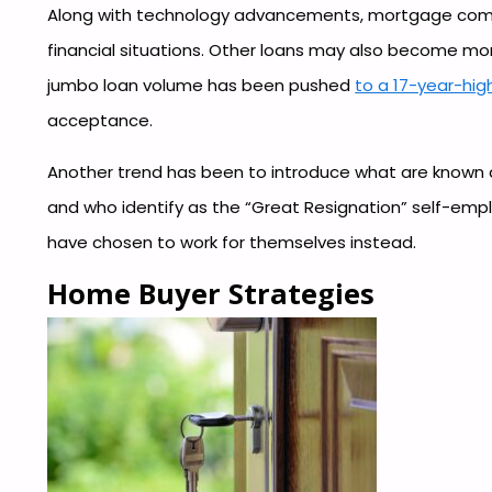
Along with technology advancements, mortgage compa
financial situations. Other loans may also become mo
jumbo loan volume has been pushed
to a 17-year-hig
acceptance.
Another trend has been to introduce what are known 
and who identify as the “Great Resignation” self-emp
have chosen to work for themselves instead.
Home Buyer Strategies