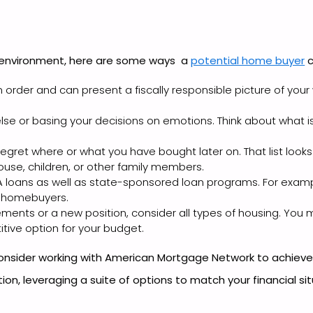
 environment, here are some ways a
potential home buyer
c
 order and can present a fiscally responsible picture of your
 or basing your decisions on emotions. Think about what is b
gret where or what you have bought later on. That list looks
use, children, or other family members.
A loans as well as state-sponsored loan programs. For exampl
e homebuyers.
ements or a new position, consider all types of housing. Yo
itive option for your budget.
onsider working with American Mortgage Network to achiev
tion, leveraging a suite of options to match your financial si