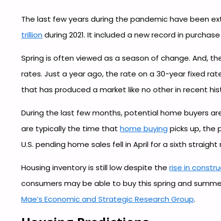
The last few years during the pandemic have been extr
trillion
during 2021. It included a new record in purchase
Spring is often viewed as a season of change. And, the
rates. Just a year ago, the rate on a 30-year fixed ra
that has produced a market like no other in recent his
During the last few months, potential home buyers are
are typically the time that
home buying
picks up, the 
U.S. pending home sales fell in April for a sixth stra
Housing inventory is still low despite the
rise in constr
consumers may be able to buy this spring and summer. 
Mae’s Economic and Strategic Research Group
.