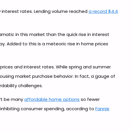
ow interest rates. Lending volume reached
a record $4.4
atic in this market than the quick rise in interest
y. Added to this is a meteoric rise in home prices
 prices and interest rates. While spring and summer
 housing market purchase behavior. In fact, a gauge of
dability challenges.
n’t be many
affordable home options
so fewer
s inhibiting consumer spending, according to
Fannie