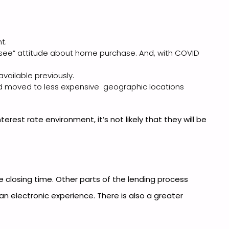
t.
 see” attitude about home purchase. And, with COVID
vailable previously.
ad moved to less expensive geographic locations
est rate environment, it’s not likely that they will be
closing time. Other parts of the lending process
n electronic experience. There is also a greater