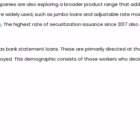
nies are also exploring a broader product range that ad
re widely used, such as jumbo loans and adjustable rate mo
h
. The highest rate of securitization issuance since 2017 al
as bank statement loans. These are primarily directed at 
loyed. This demographic consists of those workers who deci