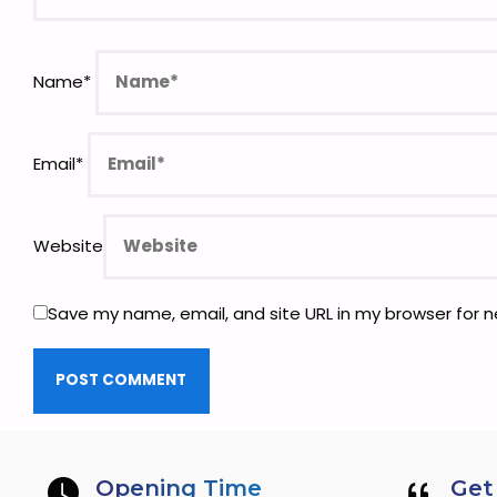
Name
*
Email
*
Website
Save my name, email, and site URL in my browser for 
Opening Time
Get