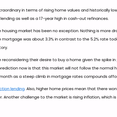
aordinary in terms of rising home values and historically l
 lending as well as a 17-year high in cash-out refinances.
 housing market has been no exception. Nothing is more dram
te mortgage was about 3.3% in contrast to the 5.2% rate toda
tory.
 reconsidering their desire to buy a home given the spike in
prediction now is that this market will not follow the normal
ight month as a steep climb in mortgage rates compounds affor
uction lending
. Also, higher home prices mean that there wo
Another challenge to the market is rising inflation, which i