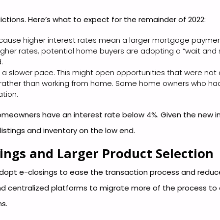
ctions. Here’s what to expect for the remainder of 2022:
cause higher interest rates mean a larger mortgage paymen
her rates, potential home buyers are adopting a “wait and
.
 a slower pace. This might open opportunities that were not a
fice, rather than working from home. Some home owners who h
ation.
meowners have an interest rate below 4%. Given the new inter
 listings and inventory on the low end.
ings and Larger Product Selection
dopt e-closings to ease the transaction process and reduce 
nd centralized platforms to migrate more of the process to a
s.