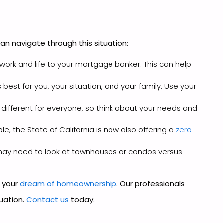
an navigate through this situation:
 work and life to your mortgage banker. This can help
est for you, your situation, and your family. Use your
 different for everyone, so think about your needs and
e, the State of California is now also offering a
zero
u may need to look at townhouses or condos versus
e your
dream of homeownership
. Our professionals
tuation.
Contact us
today.