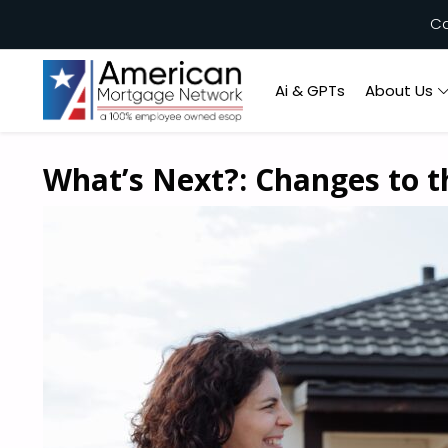
Ca
Ai & GPTs
About Us
What’s Next?: Changes to 