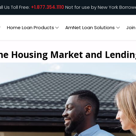
ll Us Toll Free:
+1.877.354.1110
Not for use by New York Borrow
Home Loan Products
AmNet Loan Solutions
Joi
the Housing Market and Lendi