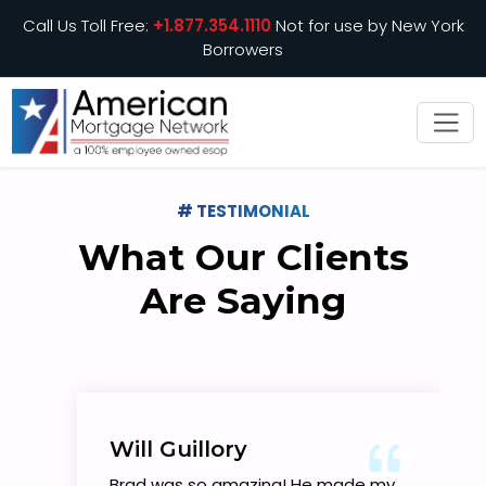
Call Us Toll Free:
+1.877.354.1110
Not for use by New York
Borrowers
# TESTIMONIAL
What Our Clients
Are Saying
Will Guillory
Brad was so amazing! He made my