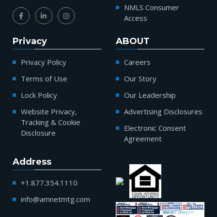
NMLS Consumer
Access
Privacy
ABOUT
Privacy Policy
Careers
Terms of Use
Our Story
Lock Policy
Our Leadership
Website Privacy,
Advertising Disclosures
Tracking & Cookie
Electronic Consent
Disclosure
Agreement
Address
+1.877.354.1110
info@amnetmtg.com