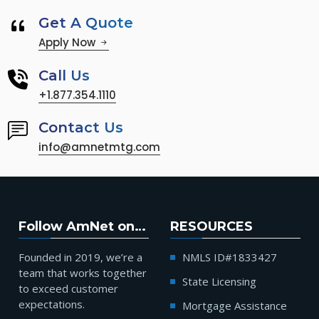
Get A Quote
Apply Now
Call Us
+1.877.354.1110
Contact Us
info@amnetmtg.com
Follow AmNet on…
RESOURCES
Founded in 2019, we’re a
NMLS ID#1833427
team that works together
State Licensing
to exceed customer
expectations.
Mortgage Assistance