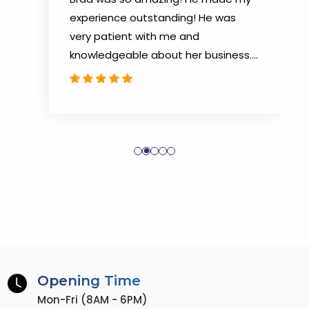
experience outstanding! He was
very patient with me and
knowledgeable about her business.
He knew the BEST way to help me!
He went above and beyond to get
my closing done. He will do the same
for you. I would highly recommend
him a thousand times over!!!
Opening Time
Mon-Fri (8AM - 6PM)