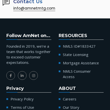
Contact Us
info@amnetmtg.com
Follow AmNet on…
RESOURCES
Founded in 2019, we’re a
NMLS ID#1833427
team that works together
State Licensing
to exceed customer
expectations.
Mortgage Assistance
NMLS Consumer
Access
Privacy
ABOUT
Privacy Policy
Careers
Terms of Use
Our Story