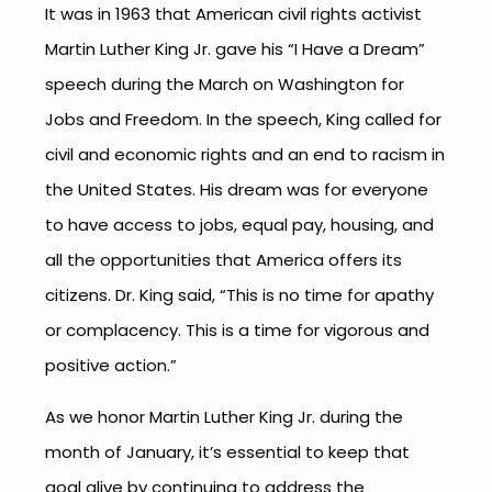
It was in 1963 that American civil rights activist
Martin Luther King Jr. gave his “I Have a Dream”
speech during the March on Washington for
Jobs and Freedom. In the speech, King called for
civil and economic rights and an end to racism in
the United States. His dream was for everyone
to have access to jobs, equal pay, housing, and
all the opportunities that America offers its
citizens. Dr. King said, “This is no time for apathy
or complacency. This is a time for vigorous and
positive action.”
As we honor Martin Luther King Jr. during the
month of January, it’s essential to keep that
goal alive by continuing to address the