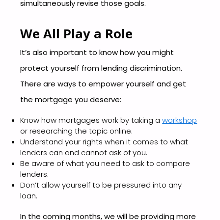
simultaneously revise those goals.
We All Play a Role
It’s also important to know how you might
protect yourself from lending discrimination.
There are ways to empower yourself and get
the mortgage you deserve:
Know how mortgages work by taking a
workshop
or researching the topic online.
Understand your rights when it comes to what
lenders can and cannot ask of you.
Be aware of what you need to ask to compare
lenders.
Don’t allow yourself to be pressured into any
loan.
In the coming months, we will be providing more