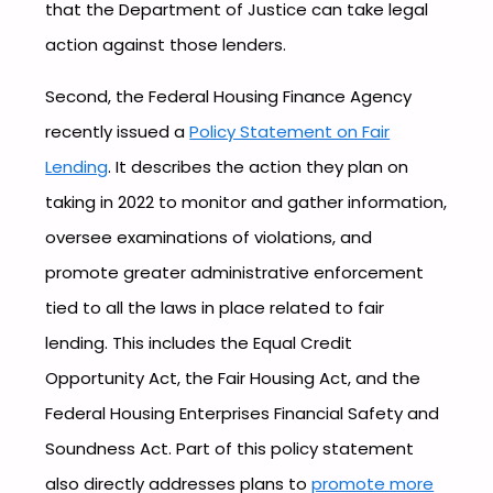
that the Department of Justice can take legal
action against those lenders.
Second, the Federal Housing Finance Agency
recently issued a
Policy Statement on Fair
Lending
. It describes the action they plan on
taking in 2022 to monitor and gather information,
oversee examinations of violations, and
promote greater administrative enforcement
tied to all the laws in place related to fair
lending. This includes the Equal Credit
Opportunity Act, the Fair Housing Act, and the
Federal Housing Enterprises Financial Safety and
Soundness Act. Part of this policy statement
also directly addresses plans to
promote more