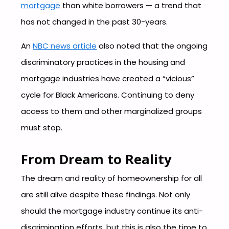
mortgage
than white borrowers — a trend that
has not changed in the past 30-years.
An
NBC news article
also noted that the ongoing
discriminatory practices in the housing and
mortgage industries have created a “vicious”
cycle for Black Americans. Continuing to deny
access to them and other marginalized groups
must stop.
From Dream to Reality
The dream and reality of homeownership for all
are still alive despite these findings. Not only
should the mortgage industry continue its anti-
discrimination efforts, but this is also the time to