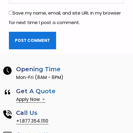
Save my name, email, and site URL in my browser
for next time I post a comment.
Opening Time
Mon-Fri (8AM - 6PM)
Get A Quote
Apply Now
Call Us
+1.877.354.1110