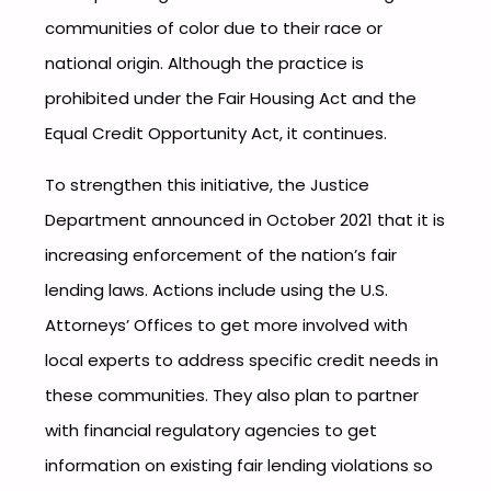
communities of color due to their race or
national origin. Although the practice is
prohibited under the Fair Housing Act and the
Equal Credit Opportunity Act, it continues.
To strengthen this initiative, the Justice
Department announced in October 2021 that it is
increasing enforcement of the nation’s fair
lending laws. Actions include using the U.S.
Attorneys’ Offices to get more involved with
local experts to address specific credit needs in
these communities. They also plan to partner
with financial regulatory agencies to get
information on existing fair lending violations so