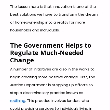
The lesson here is that innovation is one of the
best solutions we have to transform the dream
of homeownership into a reality for more
households and individuals.
The Government Helps to
Regulate Much-Needed
Change
A number of initiatives are also in the works to
begin creating more positive change. First, the
Justice Department is stepping up efforts to
stop a discriminatory practice known as
redlining
. This practice involves lenders who
avoid providing services to individuals living in