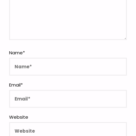
Name
*
Email
*
Website