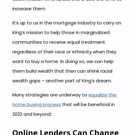
increase them.
It’s up to us in the mortgage industry to carry on
King’s mission to help those in marginalized
communities to receive equal treatment
regardless of their race or ethnicity when they
want to buy a home. In doing so, we can help
them build wealth that then can shrink racial
wealth gaps – another part of King’s dream.
Many strategies are underway to
equalize the
home buying process
that will be beneficial in
2022 and beyond:
Online Lenders Can Change