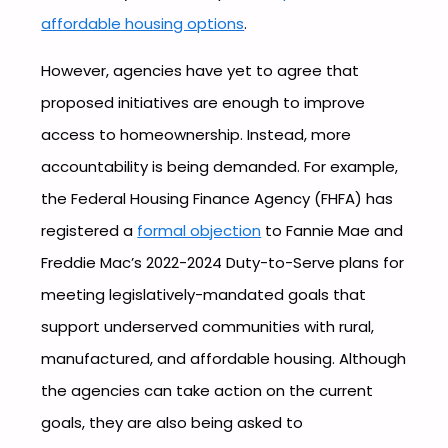
affordable housing options
.
However, agencies have yet to agree that
proposed initiatives are enough to improve
access to homeownership. Instead, more
accountability is being demanded. For example,
the Federal Housing Finance Agency (FHFA) has
registered a
formal objection
to Fannie Mae and
Freddie Mac’s 2022-2024 Duty-to-Serve plans for
meeting legislatively-mandated goals that
support underserved communities with rural,
manufactured, and affordable housing. Although
the agencies can take action on the current
goals, they are also being asked to