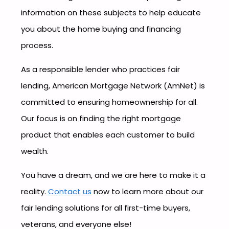
information on these subjects to help educate
you about the home buying and financing
process.
As a responsible lender who practices fair
lending, American Mortgage Network (AmNet) is
committed to ensuring homeownership for all.
Our focus is on finding the right mortgage
product that enables each customer to build
wealth.
You have a dream, and we are here to make it a
reality.
Contact us
now to learn more about our
fair lending solutions for all first-time buyers,
veterans, and everyone else!