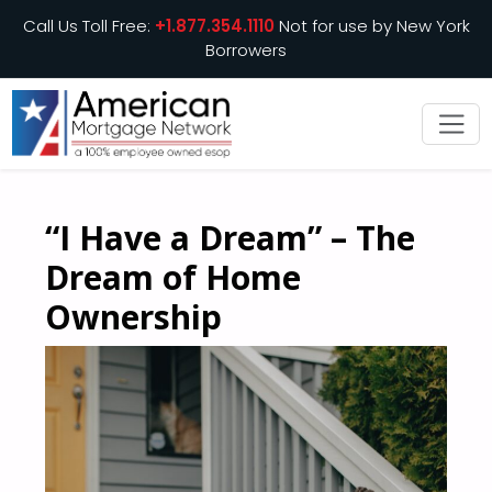
Call Us Toll Free:
+1.877.354.1110
Not for use by New York
Borrowers
“I Have a Dream” – The
Dream of Home
Ownership