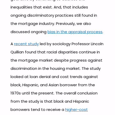
inequalities that exist. And, that includes
ongoing discriminatory practices still found in
the mortgage industry. Previously, we also
discussed ongoing
bias in the appraisal process
.
A
recent study
led by sociology Professor Lincoln
Quillian found that racial disparities continue in
the mortgage market despite progress against
discrimination in the housing market. The study
looked at loan denial and cost trends against
black, Hispanic, and Asian borrower from the
1970s until the present. The overall conclusion
from the study is that black and Hispanic
borrowers tend to receive a
higher-cost