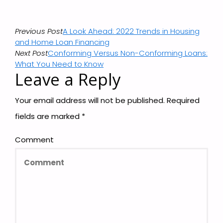
Previous Post
A Look Ahead: 2022 Trends in Housing
and Home Loan Financing
Next Post
Conforming Versus Non-Conforming Loans:
What You Need to Know
Leave a Reply
Your email address will not be published.
Required
fields are marked
*
Comment