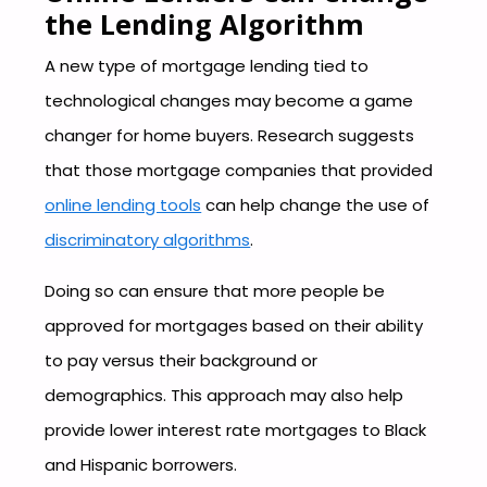
the Lending Algorithm
A new type of mortgage lending tied to
technological changes may become a game
changer for home buyers. Research suggests
that those mortgage companies that provided
online lending tools
can help change the use of
discriminatory algorithms
.
Doing so can ensure that more people be
approved for mortgages based on their ability
to pay versus their background or
demographics. This approach may also help
provide lower interest rate mortgages to Black
and Hispanic borrowers.