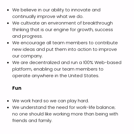
We believe in our ability to innovate and
continually improve what we do.
We cultivate an environment of breakthrough
thinking that is our engine for growth, success
and progress.
We encourage all team members to contribute
new ideas and put them into action to improve
our company.
We are decentralized and run a 100% Web-based
platform, enabling our team members to
operate anywhere in the United States.
Fun
We work hard so we can play hard.
We understand the need for work-life balance;
no one should like working more than being with
friends and family.