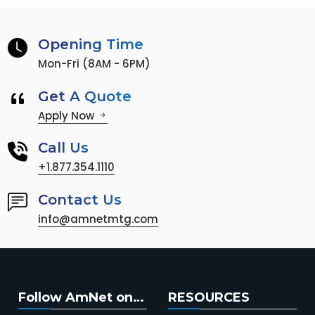
Opening Time
Mon-Fri (8AM - 6PM)
Get A Quote
Apply Now
Call Us
+1.877.354.1110
Contact Us
info@amnetmtg.com
Follow AmNet on…
RESOURCES