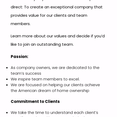
direct: To create an exceptional company that
provides value for our clients and team
members.
Learn more about our values and decide if you’d
like to join an outstanding team.
Passion:
As company owners, we are dedicated to the
team’s success
We inspire team members to excel.
We are focused on helping our clients achieve
the American dream of home ownership
Commitment to Clients
We take the time to understand each client’s