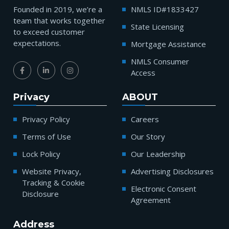
Founded in 2019, we’re a
NMLS ID#1833427
team that works together
State Licensing
to exceed customer
expectations.
Mortgage Assistance
NMLS Consumer
Access
Privacy
ABOUT
Privacy Policy
Careers
Terms of Use
Our Story
Lock Policy
Our Leadership
Website Privacy,
Advertising Disclosures
Tracking & Cookie
Electronic Consent
Disclosure
Agreement
Address