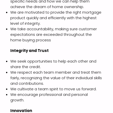
specific needs and how we can help them
achieve the dream of home ownership.
We are motivated to provide the right mortgage
product quickly and efficiently with the highest
level of integrity.
We take accountability, making sure customer
expectations are exceeded throughout the
home buying process
Integrity and Trust
We seek opportunities to help each other and
share the credit.
We respect each team member and treat them
fairly, recognizing the value of their individual skills
and contributions.
We cultivate a team spirit to move us forward.
We encourage professional and personal
growth.
Innovation