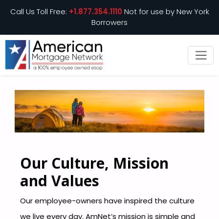
Call Us Toll Free:
+1.877.354.1110
Not for use by New York
Borrowers
Our Culture, Mission
and Values
Our employee-owners have inspired the culture
we live every day. AmNet’s mission is simple and