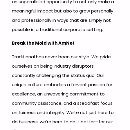
an unparalleled opportunity to not only make a
meaningful impact but also to grow personally
and professionally in ways that are simply not
possible in a traditional corporate setting.
Break the Mold with AmNet
Traditional has never been our style. We pride
ourselves on being industry disruptors,
constantly challenging the status quo. Our
unique culture embodies a fervent passion for
excellence, an unwavering commitment to
community assistance, and a steadfast focus
on fairness and integrity. We’re not just here to
do business; we’re here to do it better—for our