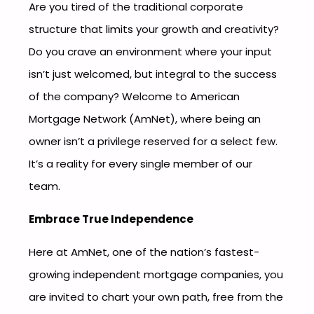
Are you tired of the traditional corporate
structure that limits your growth and creativity?
Do you crave an environment where your input
isn’t just welcomed, but integral to the success
of the company? Welcome to American
Mortgage Network (AmNet), where being an
owner isn’t a privilege reserved for a select few.
It’s a reality for every single member of our
team.
Embrace True Independence
Here at AmNet, one of the nation’s fastest-
growing independent mortgage companies, you
are invited to chart your own path, free from the