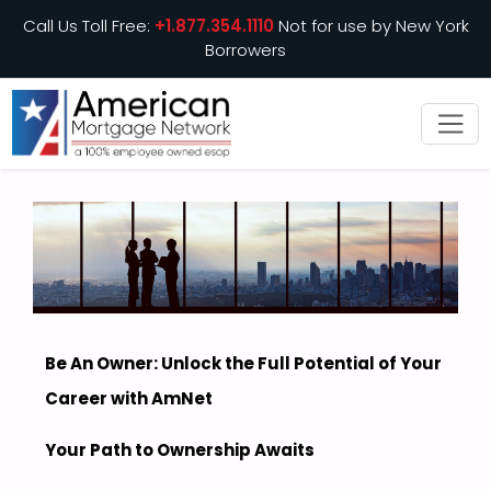
Call Us Toll Free:
+1.877.354.1110
Not for use by New York
Borrowers
Be An Owner: Unlock the Full Potential of Your
Career with AmNet
Your Path to Ownership Awaits