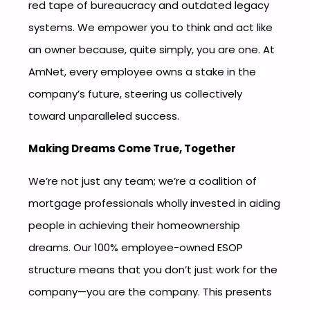
red tape of bureaucracy and outdated legacy
systems. We empower you to think and act like
an owner because, quite simply, you are one. At
AmNet, every employee owns a stake in the
company’s future, steering us collectively
toward unparalleled success.
Making Dreams Come True, Together
We’re not just any team; we’re a coalition of
mortgage professionals wholly invested in aiding
people in achieving their homeownership
dreams. Our 100% employee-owned ESOP
structure means that you don’t just work for the
company—you are the company. This presents