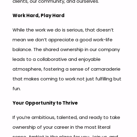
clients, our community, and ourselves.
Work Hard, Play Hard
While the work we do is serious, that doesn’t
mean we don’t appreciate a good work-life
balance. The shared ownership in our company
leads to a collaborative and enjoyable
atmosphere, fostering a sense of camaraderie
that makes coming to work not just fulfilling but
fun.
Your Opportunity to Thrive
If you’re ambitious, talented, and ready to take
ownership of your career in the most literal
sense, AmNet is the place for you. Join us, and