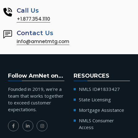
Call Us
+1.877.354.1110
Contact Us
info@amnetmtg.com
Follow AmNet on…
RESOURCES
Founded in 2019, we’re a
NMLS ID#1833427
team that works together
State Licensing
to exceed customer
expectations.
Mortgage Assistance
NMLS Consumer
Access