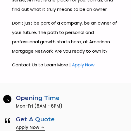
find out what it truly means to be an owner.
Don’t just be part of a company, be an owner of
your future. The path to personal and
professional growth starts here, at American
Mortgage Network. Are you ready to own it?
Contact Us to Learn More |
Apply Now
Opening Time
Mon-Fri (8AM - 6PM)
Get A Quote
Apply Now