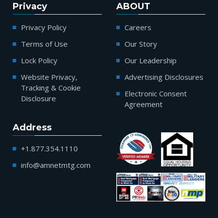
Privacy
ABOUT
Privacy Policy
Careers
Terms of Use
Our Story
Lock Policy
Our Leadership
Website Privacy,
Advertising Disclosures
Tracking & Cookie
Electronic Consent
Disclosure
Agreement
Address
+1.877.354.1110
info@amnetmtg.com