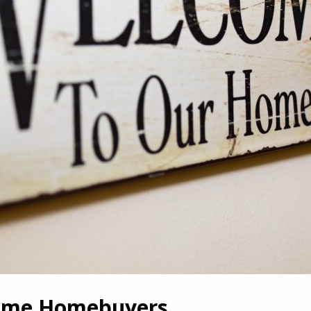
-Time Homebuyers