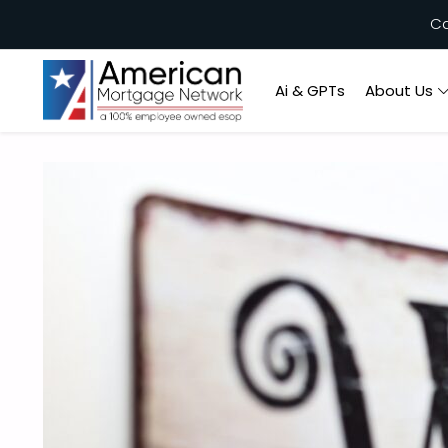
Ca
Ai & GPTs
About Us