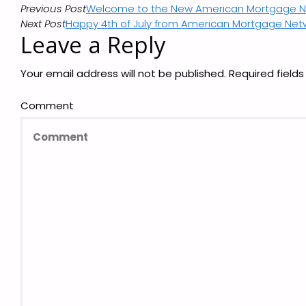
Previous Post
Welcome to the New American Mortgage Ne
Next Post
Happy 4th of July from American Mortgage Net
Leave a Reply
Your email address will not be published.
Required field
Comment