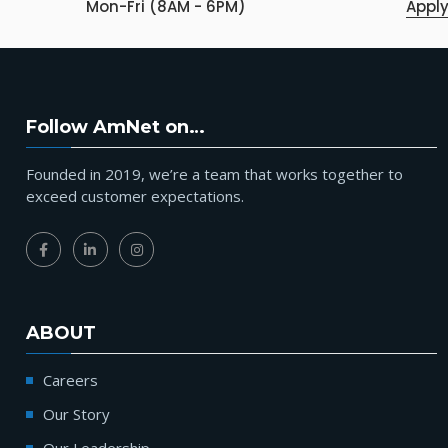
Mon-Fri (8AM - 6PM)
Appl
Follow AmNet on…
Founded in 2019, we’re a team that works together to
exceed customer expectations.
ABOUT
Careers
Our Story