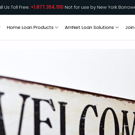
ll Us Toll Free:
+1.877.354.1110
Not for use by New York Borrow
Home Loan Products
AmNet Loan Solutions
Joi