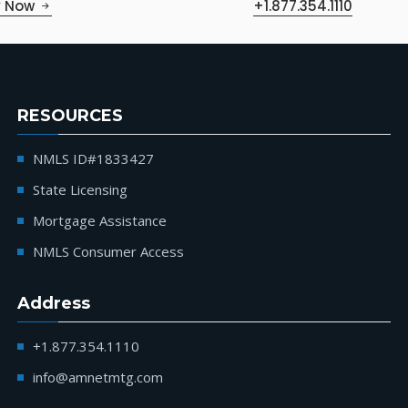
y Now
+1.877.354.1110
RESOURCES
NMLS ID#1833427
State Licensing
Mortgage Assistance
NMLS Consumer Access
Address
+1.877.354.1110
info@amnetmtg.com