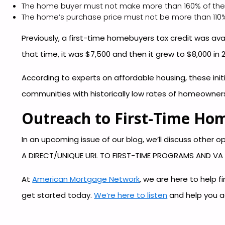
The home buyer must not make more than 160% of the
The home’s purchase price must not be more than 110%
Previously, a first-time homebuyers tax credit was ava
that time, it was $7,500 and then it grew to $8,000 in 
According to experts on affordable housing, these i
communities with historically low rates of homeowners
Outreach to First-Time Ho
In an upcoming issue of our blog, we’ll discuss other
A DIRECT/UNIQUE URL TO FIRST-TIME PROGRAMS AND V
At
American Mortgage Network
, we are here to help 
get started today.
We’re here to listen
and help you a