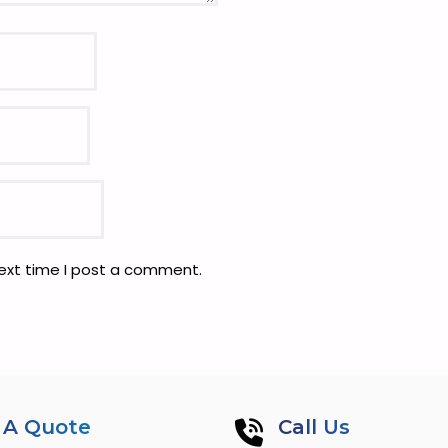
next time I post a comment.
 A Quote
Call Us