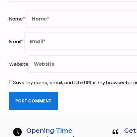
Name
*
Email
*
Website
Save my name, email, and site URL in my browser for 
Opening Time
Get