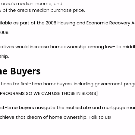
 area’s median income; and
 of the area’s median purchase price.
ilable as part of the 2008 Housing and Economic Recovery Act
2009.
nitiatives would increase homeownership among low- to midd
hip.
me Buyers
 options for first-time homebuyers, including government pro
A PROGRAMS SO WE CAN USE THOSE IN BLOGS]
first-time buyers navigate the real estate and mortgage ma
chieve that dream of home ownership. Talk to us!