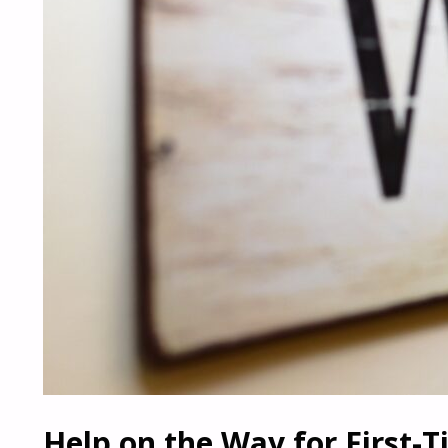
Help on the Way for First