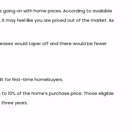
 going on with home prices. According to available
it may feel like you are priced out of the market. As
eases would taper off and there would be fewer
dit for first-time homebuyers.
p to 10% of the home’s purchase price. Those eligible
 three years.