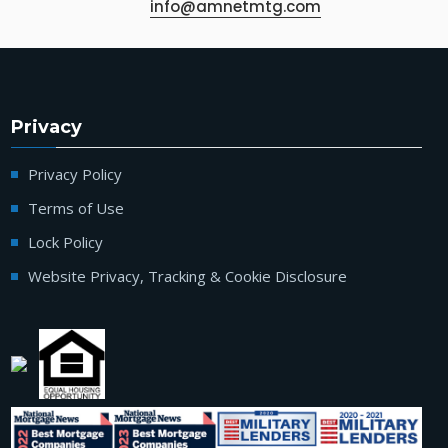
info@amnetmtg.com
Privacy
Privacy Policy
Terms of Use
Lock Policy
Website Privacy, Tracking & Cookie Disclosure