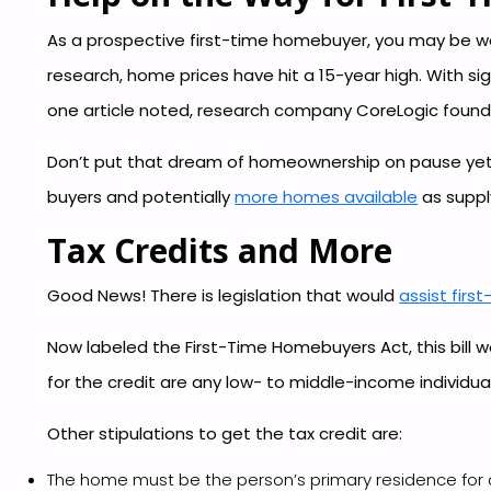
As a prospective first-time homebuyer, you may be wa
research, home prices have hit a 15-year high. With si
one article noted, research company CoreLogic foun
Don’t put that dream of homeownership on pause yet!
buyers and potentially
more homes available
as supply
Tax Credits and More
Good News! There is legislation that would
assist fir
Now labeled the First-Time Homebuyers Act, this bill w
for the credit are any low- to middle-income individ
Other stipulations to get the tax credit are:
The home must be the person’s primary residence for a