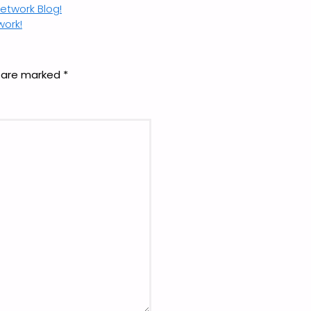
twork Blog!
work!
s are marked
*