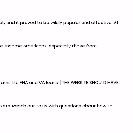
, and it proved to be wildly popular and effective. At
le-income Americans, especially those from
grams like FHA and VA loans. [THE WEBSITE SHOULD HAVE
rkets. Reach out to us with questions about how to