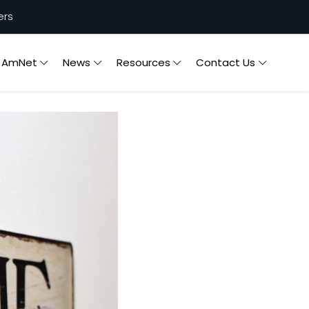
ers
n AmNet
News
Resources
Contact Us