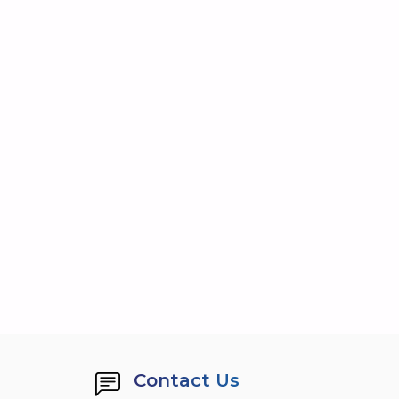
Contact Us