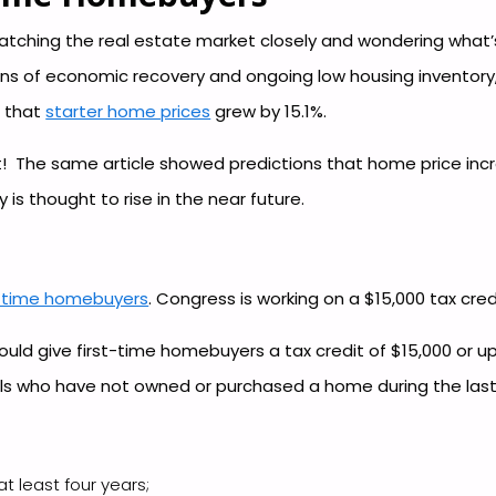
tching the real estate market closely and wondering what’s
gns of economic recovery and ongoing low housing inventory, 
d that
starter home prices
grew by 15.1%.
 The same article showed predictions that home price incr
 is thought to rise in the near future.
st-time homebuyers
. Congress is working on a $15,000 tax cre
ould give first-time homebuyers a tax credit of $15,000 or u
uals who have not owned or purchased a home during the last
t least four years;