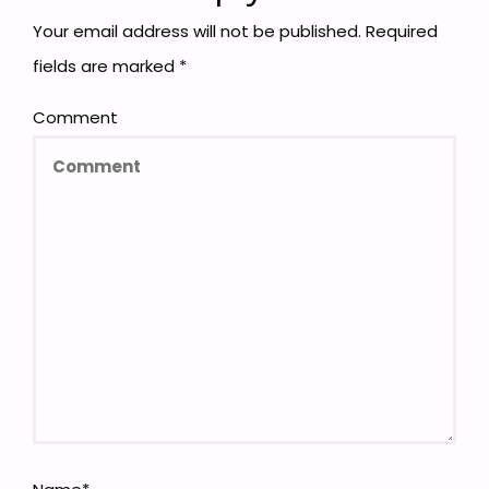
Your email address will not be published.
Required
fields are marked
*
Comment