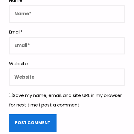
Name
*
Email
*
Website
Save my name, email, and site URL in my browser
for next time I post a comment.