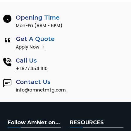
Opening Time
Mon-Fri (8AM - 6PM)
Get A Quote
Apply Now
Call Us
+1.877.354.1110
Contact Us
info@amnetmtg.com
Follow AmNet on…
RESOURCES