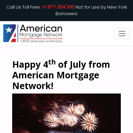
Call Us Toll Free:
+1.877.354.1110
Not for use by New York
Borrowers
th
Happy 4
of July from
American Mortgage
Network!