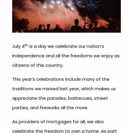
th
July 4
is a day we celebrate our nation’s
independence and all the freedoms we enjoy as
citizens of this country.
This year’s celebrations include many of the
traditions we missed last year, which makes us
appreciate the parades, barbecues, street
parties, and fireworks all the more.
As providers of mortgages for all, we also
celebrate the freedom to own a home. As part