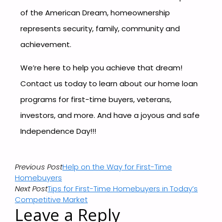
of the American Dream, homeownership
represents security, family, community and
achievement.
We’re here to help you achieve that dream!
Contact us today to learn about our home loan
programs for first-time buyers, veterans,
investors, and more. And have a joyous and safe
Independence Day!!!
Previous Post
Help on the Way for First-Time
Homebuyers
Next Post
Tips for First-Time Homebuyers in Today’s
Competitive Market
Leave a Reply