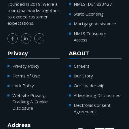
Founded in 2019, we’re a
NMLS ID#1833427
team that works together
State Licensing
to exceed customer
expectations.
Mortgage Assistance
NMLS Consumer
Access
Privacy
ABOUT
Privacy Policy
Careers
Terms of Use
Our Story
Lock Policy
Our Leadership
Website Privacy,
Advertising Disclosures
Tracking & Cookie
Electronic Consent
Disclosure
Agreement
Address