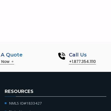
 A Quote
Call Us
y Now
+1.877.354.1110
RESOURCES
NMLS ID#1833427