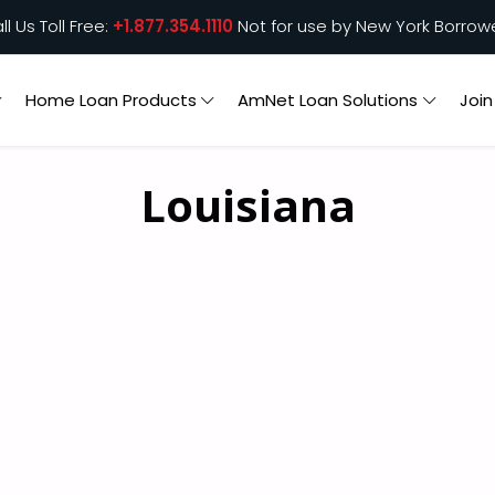
ll Us Toll Free:
+1.877.354.1110
Not for use by New York Borrow
Home Loan Products
AmNet Loan Solutions
Joi
Louisiana