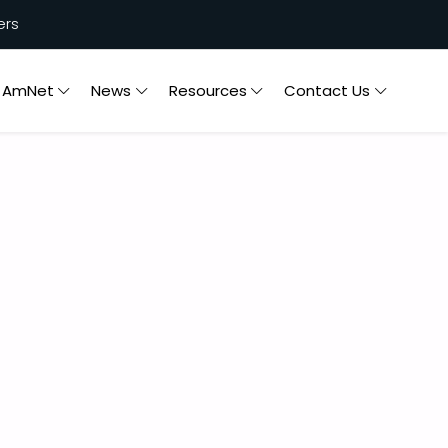
ers
n AmNet
News
Resources
Contact Us