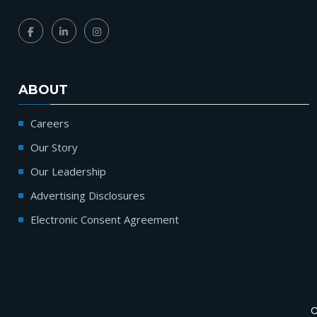
ABOUT
Careers
Our Story
Our Leadership
Advertising Disclosures
Electronic Consent Agreement
C