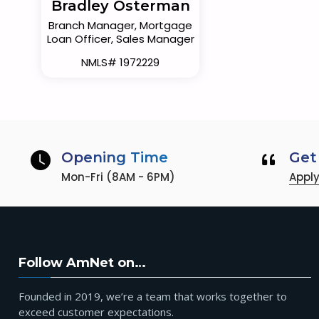
Bradley Osterman
Branch Manager, Mortgage
Loan Officer, Sales Manager
NMLS# 1972229
Opening Time
Get
Mon-Fri (8AM - 6PM)
Appl
Follow AmNet on…
Founded in 2019, we’re a team that works together to
exceed customer expectations.