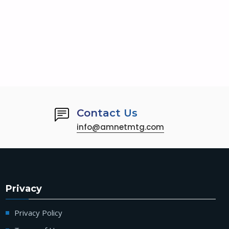
Contact Us
info@amnetmtg.com
Privacy
Privacy Policy