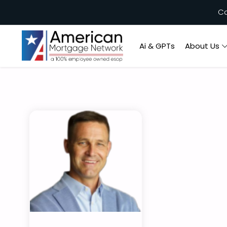
Ca
Ai & GPTs
About Us