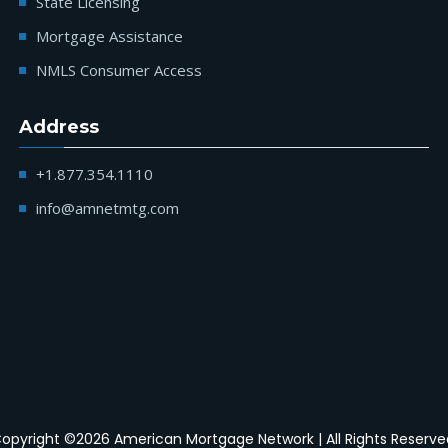
State Licensing
Mortgage Assistance
NMLS Consumer Access
Address
+1.877.354.1110
info@amnetmtg.com
opyright ©2026 American Mortgage Network | All Rights Reserve