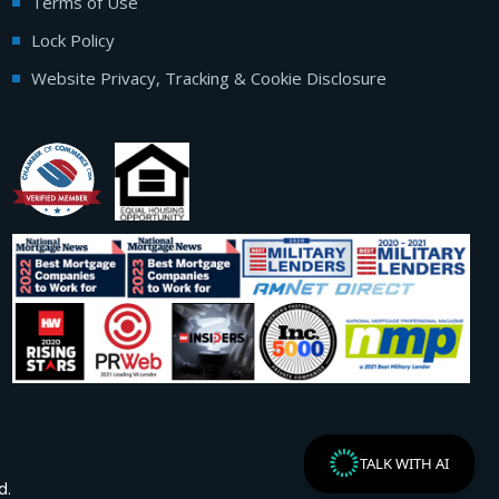
Terms of Use
Lock Policy
Website Privacy, Tracking & Cookie Disclosure
TALK WITH AI
d.