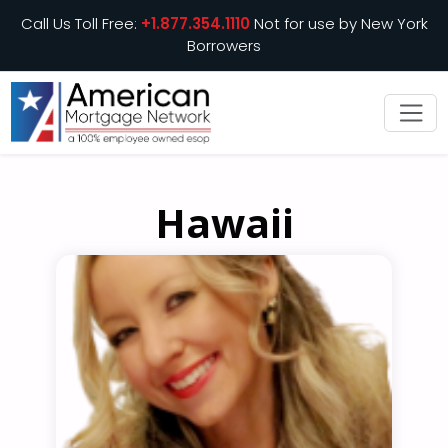
Call Us Toll Free:
+1.877.354.1110
Not for use by New York
Borrowers
Hawaii