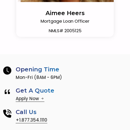
Aimee Heers
Mortgage Loan Officer
NMLS# 2005125
Opening Time
Mon-Fri (8AM - 6PM)
Get A Quote
Apply Now
Call Us
+1.877.354.1110