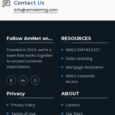
Contact Us
info@amnetmtg.com
Follow AmNet on…
RESOURCES
Founded in 2019, we’re a
NMLS ID#1833427
team that works together
State Licensing
to exceed customer
expectations.
Mortgage Assistance
NMLS Consumer
Access
Privacy
ABOUT
Privacy Policy
Careers
Terms of Use
Our Story