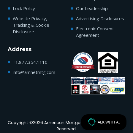
Lock Policy
Our Leadership
Website Privacy,
Advertising Disclosures
Tracking & Cookie
Electronic Consent
Disclosure
Agreement
Address
+1.877.354.1110
info@amnetmtg.com
TALK WITH AI
Copyright ©2026 American Mortgage Network | All Rights
Reserved.