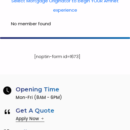
Select Mortgage Originator to begin YOUR Amnet
experience
No member found
[noptin-form id=1673]
Opening Time
Mon-Fri (8AM - 6PM)
Get A Quote
Apply Now