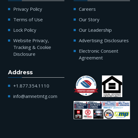
Privacy Policy
Careers
Terms of Use
Our Story
Lock Policy
Our Leadership
Website Privacy,
Advertising Disclosures
Tracking & Cookie
Electronic Consent
Disclosure
Agreement
Address
+1.877.354.1110
info@amnetmtg.com