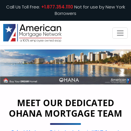
Call Us Toll Free:
+1.877.354.1110
Not for use by New York
Borrowers
MEET OUR DEDICATED
OHANA MORTGAGE TEAM