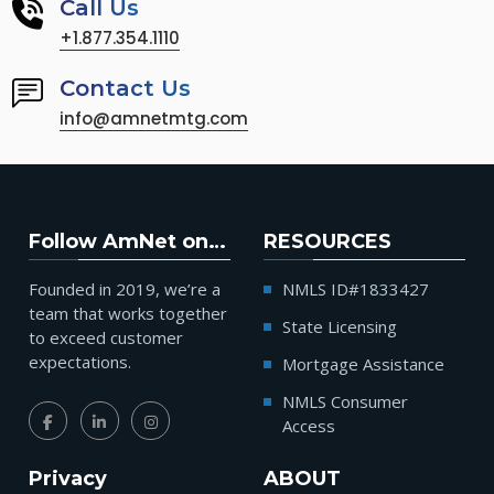
Call Us
+1.877.354.1110
Contact Us
info@amnetmtg.com
Follow AmNet on…
RESOURCES
Founded in 2019, we’re a
NMLS ID#1833427
team that works together
State Licensing
to exceed customer
expectations.
Mortgage Assistance
NMLS Consumer
Access
Privacy
ABOUT