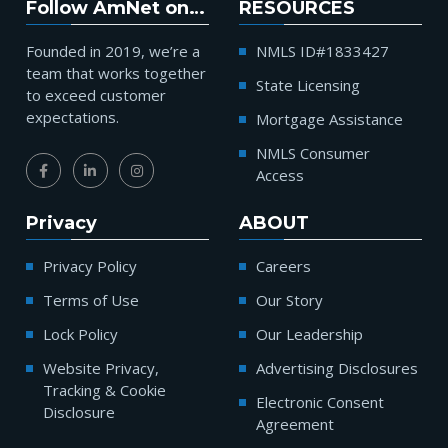
Follow AmNet on…
RESOURCES
Founded in 2019, we’re a
NMLS ID#1833427
team that works together
State Licensing
to exceed customer
expectations.
Mortgage Assistance
NMLS Consumer
Access
Privacy
ABOUT
Privacy Policy
Careers
Terms of Use
Our Story
Lock Policy
Our Leadership
Website Privacy,
Advertising Disclosures
Tracking & Cookie
Electronic Consent
Disclosure
Agreement