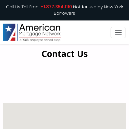
Call Us Toll Free:
+1.877.354.1110
Not for use by New York
Borrowers
Contact Us