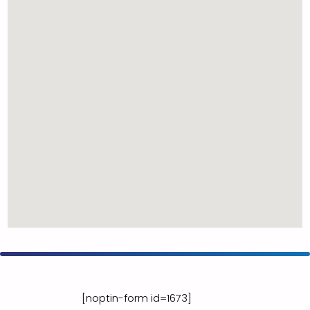
[noptin-form id=1673]