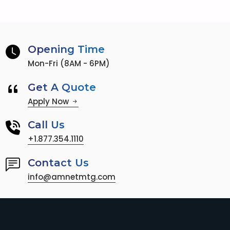
Opening Time
Mon-Fri (8AM - 6PM)
Get A Quote
Apply Now
Call Us
+1.877.354.1110
Contact Us
info@amnetmtg.com