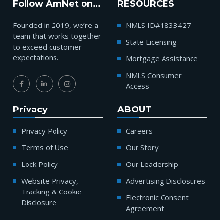
Follow AmNet on…
RESOURCES
Founded in 2019, we’re a
NMLS ID#1833427
team that works together
State Licensing
to exceed customer
expectations.
Mortgage Assistance
NMLS Consumer
Access
Privacy
ABOUT
Privacy Policy
Careers
Terms of Use
Our Story
Lock Policy
Our Leadership
Website Privacy,
Advertising Disclosures
Tracking & Cookie
Electronic Consent
Disclosure
Agreement