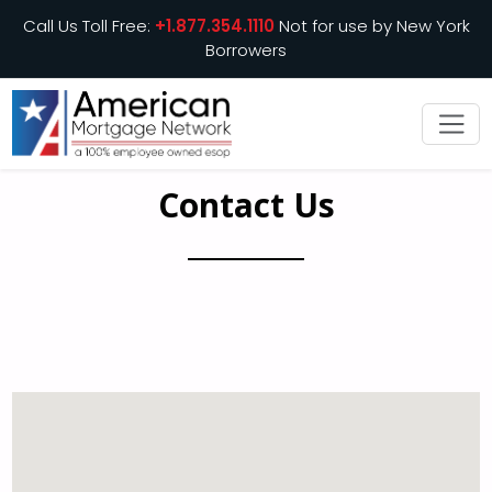
Call Us Toll Free:
+1.877.354.1110
Not for use by New York
Borrowers
Contact Us