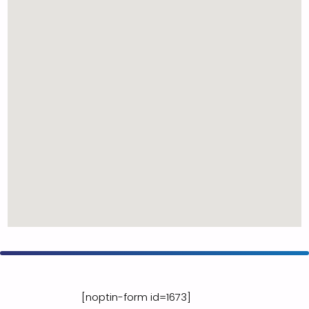
[noptin-form id=1673]