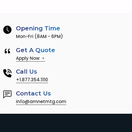
Opening Time
Mon-Fri (8AM - 6PM)
Get A Quote
Apply Now
Call Us
+1.877.354.1110
Contact Us
info@amnetmtg.com