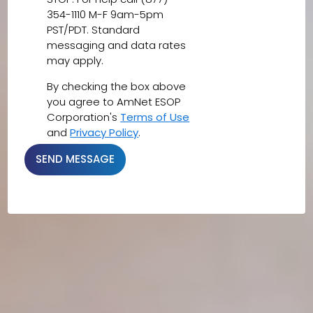
354-1110 M-F 9am-5pm
PST/PDT. Standard
messaging and data rates
may apply.
By checking the box above
you agree to AmNet ESOP
Corporation's
Terms of Use
and
Privacy Policy
.