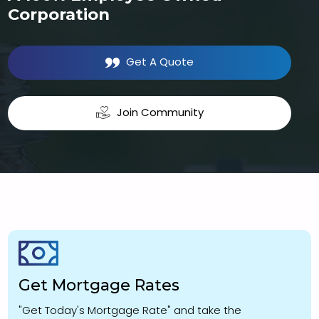
Corporation
Get A Quote
Join Community
Get Mortgage Rates
"Get Today's Mortgage Rate" and take the