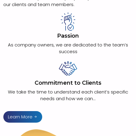
our clients and team members.
Passion
As company owners, we are dedicated to the team’s
success
Commitment to Clients
We take the time to understand each client’s specific
needs and how we can...
Learn More