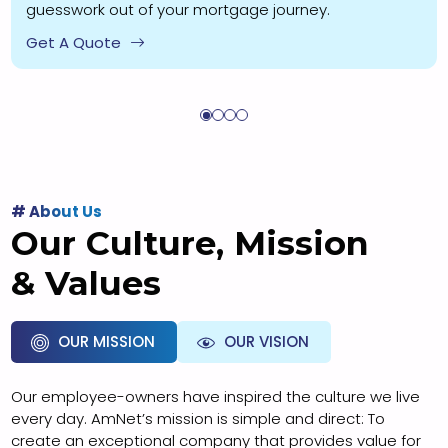
guesswork out of your mortgage journey.
Get A Quote
# About Us
Our Culture, Mission
& Values
OUR MISSION
OUR VISION
Our employee-owners have inspired the culture we live
every day. AmNet’s mission is simple and direct: To
create an exceptional company that provides value for