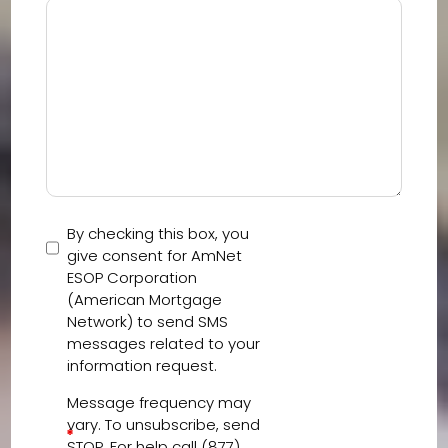
By checking this box, you
give consent for AmNet
ESOP Corporation
(American Mortgage
Network) to send SMS
messages related to your
information request.
Message frequency may
vary. To unsubscribe, send
*
STOP. For help call (877)