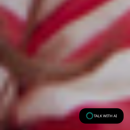
TALK WITH AI