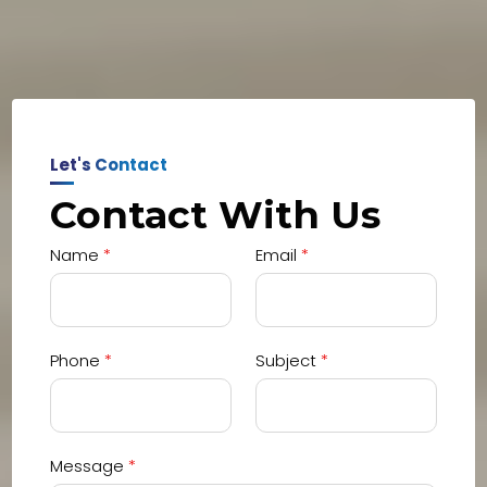
Let's Contact
Contact With Us
Name
*
Email
*
Phone
*
Subject
*
Message
*