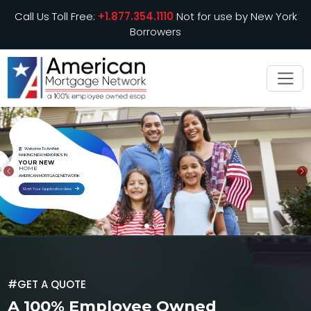
Call Us Toll Free:
+1.877.354.1110
Not for use by New York
Borrowers
Welcome To AmNet
MAKING NEW MEMORIES IN
YOUR NEW
HOME
PREVIOUS
N
AMERICAN MORTGAGE NETWORK
Start Your Application Here
#GET A QUOTE
A 100% Employee Owned